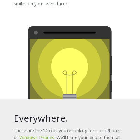
smiles on your users faces.
Everywhere.
These are the 'Droids you're looking for ... or iPhones,
or
Windows Phones
. We'll bring your idea to them all.