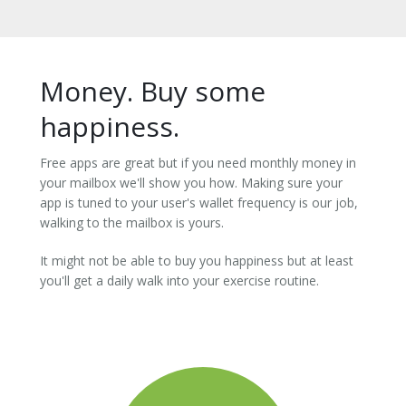
Money. Buy some
happiness.
Free apps are great but if you need monthly money in
your mailbox we'll show you how. Making sure your
app is tuned to your user's wallet frequency is our job,
walking to the mailbox is yours.
It might not be able to buy you happiness but at least
you'll get a daily walk into your exercise routine.