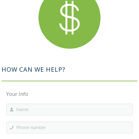
HOW CAN WE HELP?
Your Info
Name
*
Phone number
*