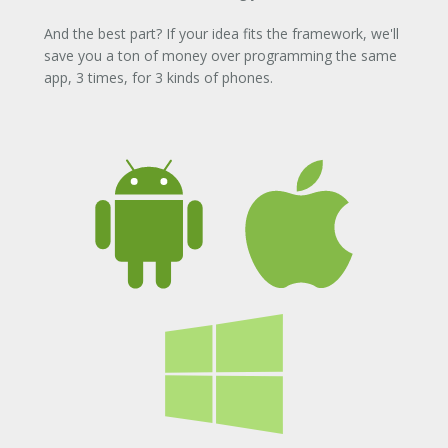
And the best part? If your idea fits the framework, we'll
save you a ton of money over programming the same
app, 3 times, for 3 kinds of phones.