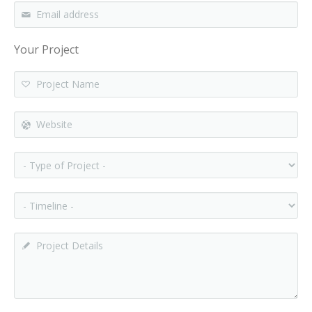
Email address
*
Your Project
Project Name
Website
- Type of Project -
- Timeline -
Project Details
*