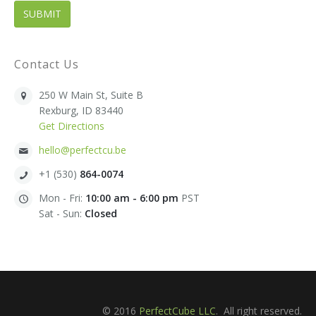
Contact Us
250 W Main St, Suite B
Rexburg, ID 83440
Get Directions
hello@perfectcu.be
+1 (530)
864-0074
Mon - Fri:
10:00 am - 6:00 pm
PST
Sat - Sun:
Closed
© 2016
PerfectCube LLC
. All right reserved.